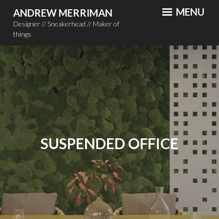
Skip
MENU
ANDREW MERRIMAN
to
Designer // Sneakerhead // Maker of
content
things
SUSPENDED OFFICE