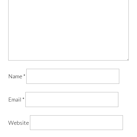
Name
*
Email
*
Website