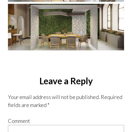
Leave a Reply
Your email address will not be published.
Required
fields are marked
*
Comment