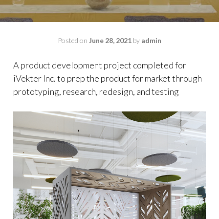
Posted on
June 28, 2021
by
admin
A product development project completed for
iVekter Inc. to prep the product for market through
prototyping, research, redesign, and testing