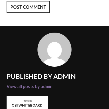
PUBLISHED BY
ADMIN
View all posts by admin
POST
Previous
OBI WHITEBOARD